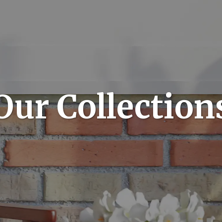
Our Collection