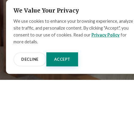
We Value Your Privacy
We use cookies to enhance your browsing experience, analyze
site traffic, and personalize content. By clicking "Accept", you
consent to our use of cookies. Read our
Privacy Policy
for
more details.
DECLINE
ACCEPT
ALL PRODUCTS