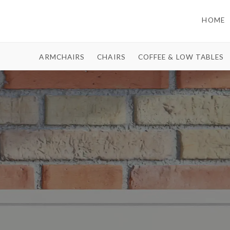
HOME
ARMCHAIRS
CHAIRS
COFFEE & LOW TABLES