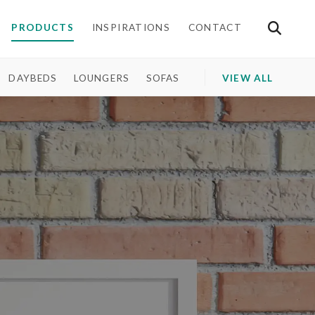
PRODUCTS
INSPIRATIONS
CONTACT
DAYBEDS
LOUNGERS
SOFAS
VIEW ALL